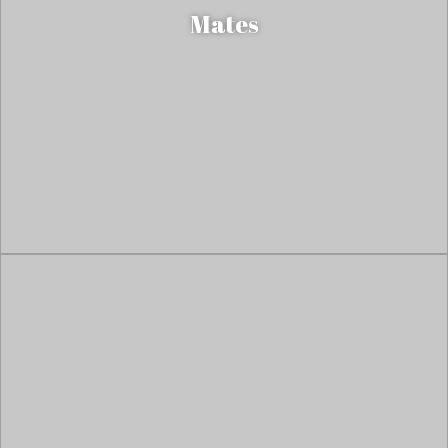
Mates