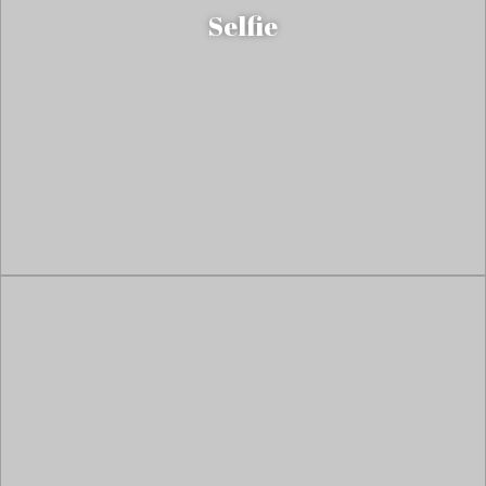
Selfie