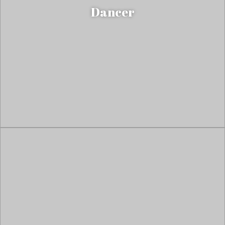
Dancer