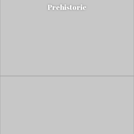
Prehistoric