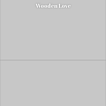
Wooden Love