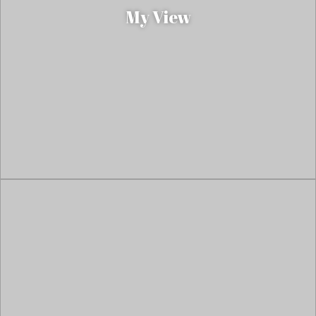
My View