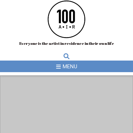
Everyone is the artist in residence in their own life
MENU