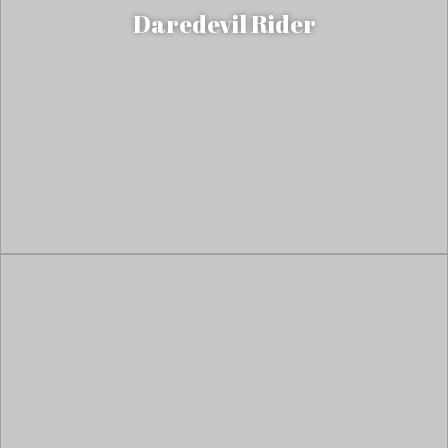
Daredevil Rider