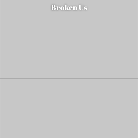
Broken Us