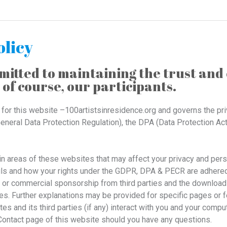
olicy
itted to maintaining the trust and 
 of course, our participants.
s for this website –100artistsinresidence.org and governs the pr
neral Data Protection Regulation), the DPA (Data Protection Ac
ain areas of these websites that may affect your privacy and per
ls and how your rights under the GDPR, DPA & PECR are adhered to
g or commercial sponsorship from third parties and the download 
es. Further explanations may be provided for specific pages or f
s and its third parties (if any) interact with you and your comput
 Contact page of this website should you have any questions.