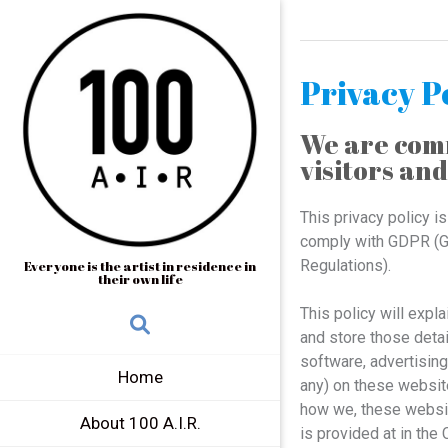
Privacy P
We are comm
visitors and
This privacy policy i
comply with GDPR (Ge
Regulations).
Everyone is the artist in residence in
their own life
This policy will expl
and store those detai
software, advertisin
Home
any) on these websit
how we, these website
About 100 A.I.R.
is provided at in the