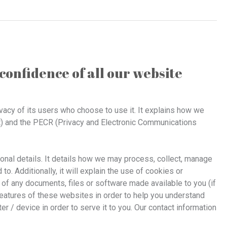
confidence of all our website
ivacy of its users who choose to use it. It explains how we
t) and the PECR (Privacy and Electronic Communications
sonal details. It details how we may process, collect, manage
. Additionally, it will explain the use of cookies or
of any documents, files or software made available to you (if
eatures of these websites in order to help you understand
er / device in order to serve it to you. Our contact information