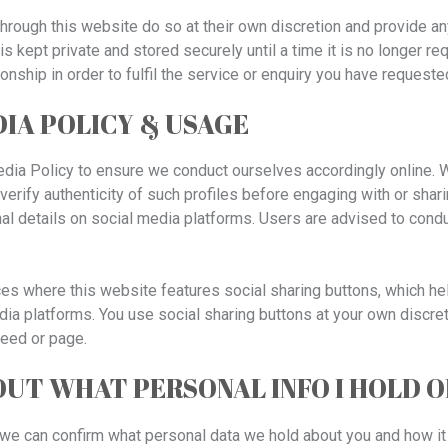
hrough this website do so at their own discretion and provide an
is kept private and stored securely until a time it is no longer re
ionship in order to fulfil the service or enquiry you have requeste
IA POLICY & USAGE
dia Policy to ensure we conduct ourselves accordingly online. Wh
verify authenticity of such profiles before engaging with or shari
l details on social media platforms. Users are advised to cond
es where this website features social sharing buttons, which he
ia platforms. You use social sharing buttons at your own discre
feed or page.
 OUT WHAT PERSONAL INFO I HOLD 
, we can confirm what personal data we hold about you and how it