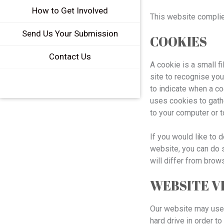
How to Get Involved
This website complie
Send Us Your Submission
COOKIES
Contact Us
A cookie is a small f
site to recognise you
to indicate when a c
uses cookies to gath
to your computer or 
If you would like to 
website, you can do s
will differ from brow
WEBSITE V
Our website may use t
hard drive in order t