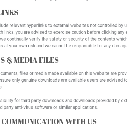
LINKS
ude relevant hyperlinks to external websites not controlled by u
h links, you are advised to exercise caution before clicking any 
o we continually verify the safety or security of the contents whi
s is at your own risk and we cannot be responsible for any dam
 & MEDIA FILES
ments, files or media made available on this website are provid
sure only genuine downloads are available users are advised to ve
s.
bility for third party downloads and downloads provided by exte
rd party anti-virus software or similar applications.
 COMMUNICATION WITH US