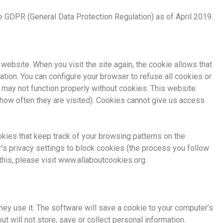
 GDPR (General Data Protection Regulation) as of April 2019.
 website. When you visit the site again, the cookie allows that
tion. You can configure your browser to refuse all cookies or
 may not function properly without cookies. This website
how often they are visited). Cookies cannot give us access
okies that keep track of your browsing patterns on the
’s privacy settings to block cookies (the process you follow
this, please visit www.allaboutcookies.org.
hey use it. The software will save a cookie to your computer’s
t will not store, save or collect personal information.