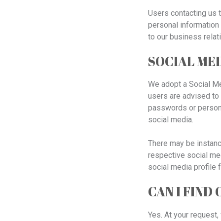
Users contacting us t
personal information 
to our business relat
SOCIAL MED
We adopt a Social Me
users are advised to 
passwords or persona
social media.
There may be instanc
respective social med
social media profile 
CAN I FIND
Yes. At your request