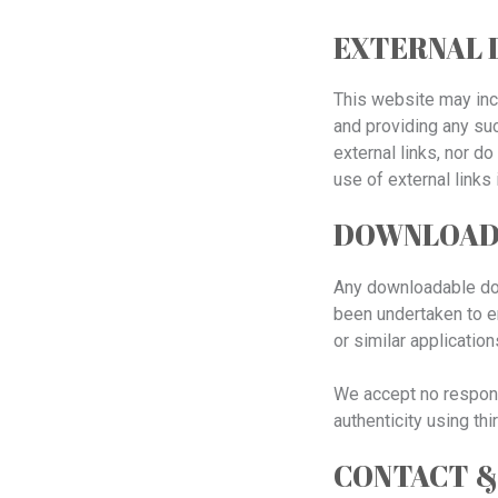
EXTERNAL 
This website may incl
and providing any suc
external links, nor d
use of external link
DOWNLOADS
Any downloadable docu
been undertaken to en
or similar application
We accept no responsi
authenticity using thi
CONTACT &