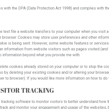
s with the DPA (Data Protection Act 1998) and complies with the
ile text file a website transfers to your computer when you visit a
r browser. Cookies may store user preferences and other informa
ookie is being sent. However, some website features or services
er information from website visitors such as pages visited (and 
to information beyond what you provide me with.
delete cookies already stored on your computer or to stop the co
o by deleting your existing cookies and/or altering your browser
ser to browser). If you would like more information on how to do 
ISITOR TRACKING
racking software to monitor visitors to better understand how t
o track and monitor your engagement and usage of the websites, bu