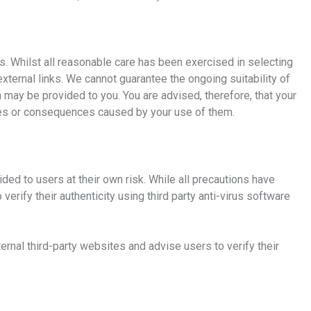
s. Whilst all reasonable care has been exercised in selecting
external links. We cannot guarantee the ongoing suitability of
ch may be provided to you. You are advised, therefore, that your
ages or consequences caused by your use of them.
ed to users at their own risk. While all precautions have
rify their authenticity using third party anti-virus software
rnal third-party websites and advise users to verify their