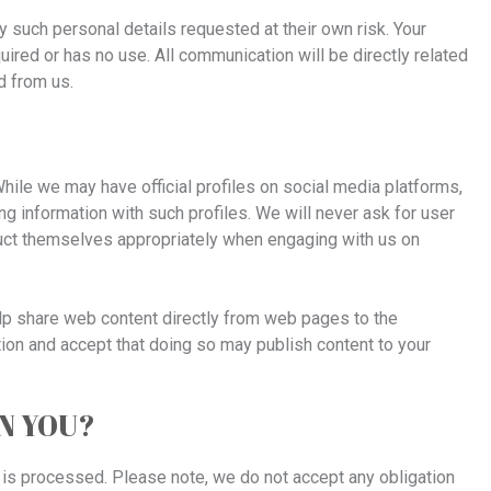
y such personal details requested at their own risk. Your
quired or has no use. All communication will be directly related
d from us.
ile we may have official profiles on social media platforms,
ng information with such profiles. We will never ask for user
uct themselves appropriately when engaging with us on
lp share web content directly from web pages to the
tion and accept that doing so may publish content to your
ON YOU?
 is processed. Please note, we do not accept any obligation